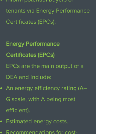
tenants via Energy Performance
Certificates (EPCs).
Energy Performance
Certificates (EPCs)
EPCs are the main output of a
DEA and include:
An energy efficiency rating (A–
G scale, with A being most
efficient).
Estimated energy costs.
Recommendations for cost-