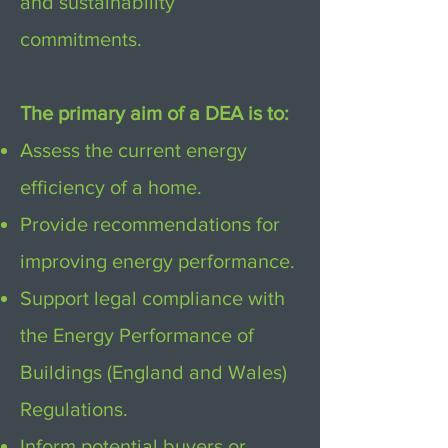
and sustainability
commitments.
The primary aim of a DEA is to:
Assess the current energy
efficiency of a home.
Provide recommendations for
improving energy performance.
Support legal compliance with
the Energy Performance of
Buildings (England and Wales)
Regulations.
Inform potential buyers or