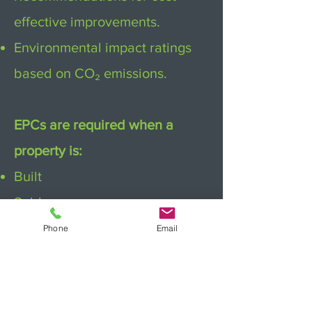
effective improvements.
Environmental impact ratings
based on CO₂ emissions.
EPCs are required when a
property is:
Built
Sold
Rented
Phone
Email
They are valid for 10 years,
unless material changes are
made to the property.