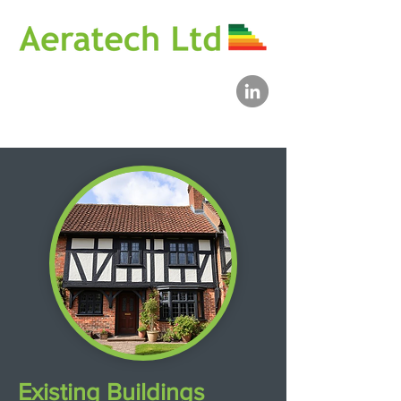
Existing Buildings