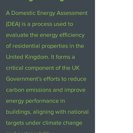
A Domestic Energy Assessment
(DEA) is a process used to
evaluate the energy efficiency
of residential properties in the
United Kingdom. It forms a
critical component of the UK
Government's efforts to reduce
carbon emissions and improve
energy performance in
buildings, aligning with national
targets under climate change